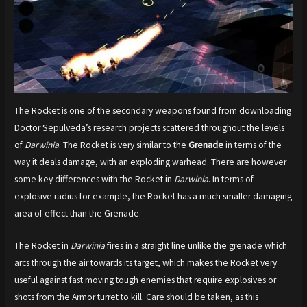
The Rocket is one of the secondary weapons found from downloading
Doctor Sepulveda’s research projects scattered throughout the levels
of
Darwinia
. The Rocket is very similar to the
Grenade
in terms of the
way it deals damage, with an exploding warhead. There are however
some key differences with the Rocket in
Darwinia
. In terms of
explosive radius for example, the Rocket has a much smaller damaging
area of effect than the Grenade.
The Rocket in
Darwinia
fires in a straight line unlike the grenade which
arcs through the air towards its target, which makes the Rocket very
useful against fast moving tough enemies that require explosives or
shots from the Armor turret to kill. Care should be taken, as this