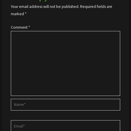
Your email address will not be published.
Required fields are
marked
*
Comment
*
Name*
Email*