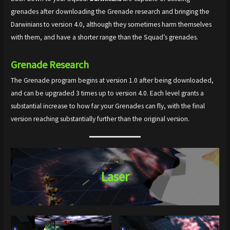
grenades after downloading the Grenade research and bringing the
Darwinians to version 4.0, although they sometimes harm themselves
with them, and have a shorter range than the Squad’s grenades.
Grenade
Research
The Grenade program begins at version 1.0 after being downloaded,
and can be upgraded 3 times up to version 4.0. Each level grants a
substantial increase to how far your Grenades can fly, with the final
version reaching substantially further than the original version.
Laser