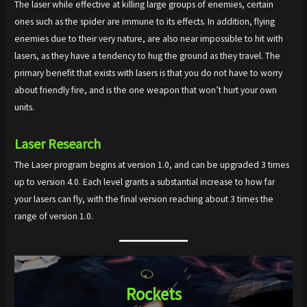
The laser while effective at killing large groups of enemies, certain
ones such as the spider are immune to its effects. In addition, flying
enemies due to their very nature, are also near impossible to hit with
lasers, as they have a tendency to hug the ground as they travel. The
primary benefit that exists with lasers is that you do not have to worry
about friendly fire, and is the one weapon that won’t hurt your own
units.
Laser
Research
The Laser program begins at version 1.0, and can be upgraded 3 times
up to version 4.0. Each level grants a substantial increase to how far
your lasers can fly, with the final version reaching about 3 times the
range of version 1.0.
Rockets