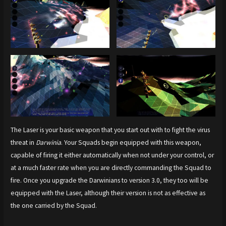
The Laser is your basic weapon that you start out with to fight the virus
threat in
Darwinia
. Your Squads begin equipped with this weapon,
capable of firing it either automatically when not under your control, or
at a much faster rate when you are directly commanding the Squad to
fire. Once you upgrade the Darwinians to version 3.0, they too will be
equipped with the Laser, although their version is not as effective as
the one carried by the Squad.