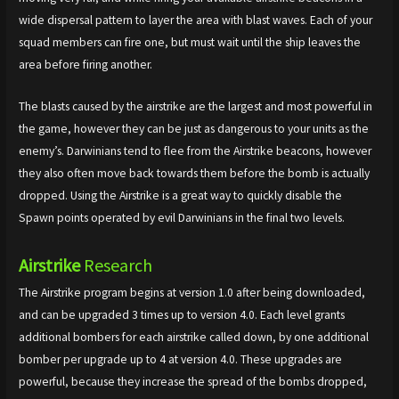
wide dispersal pattern to layer the area with blast waves. Each of your
squad members can fire one, but must wait until the ship leaves the
area before firing another.
The blasts caused by the airstrike are the largest and most powerful in
the game, however they can be just as dangerous to your units as the
enemy’s. Darwinians tend to flee from the Airstrike beacons, however
they also often move back towards them before the bomb is actually
dropped. Using the Airstrike is a great way to quickly disable the
Spawn points operated by evil Darwinians in the final two levels.
Airstrike
Research
The Airstrike program begins at version 1.0 after being downloaded,
and can be upgraded 3 times up to version 4.0. Each level grants
additional bombers for each airstrike called down, by one additional
bomber per upgrade up to 4 at version 4.0. These upgrades are
powerful, because they increase the spread of the bombs dropped,