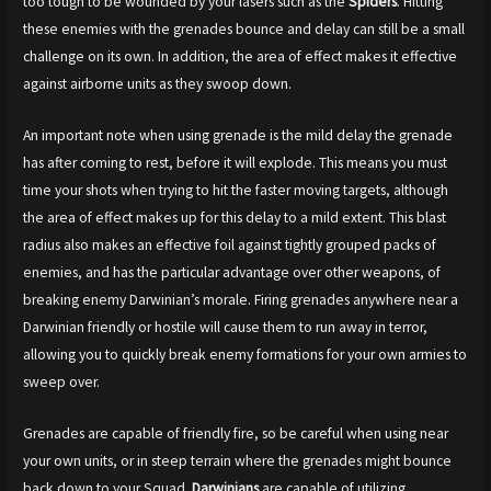
too tough to be wounded by your lasers such as the
Spiders
. Hitting
these enemies with the grenades bounce and delay can still be a small
challenge on its own. In addition, the area of effect makes it effective
against airborne units as they swoop down.
An important note when using grenade is the mild delay the grenade
has after coming to rest, before it will explode. This means you must
time your shots when trying to hit the faster moving targets, although
the area of effect makes up for this delay to a mild extent. This blast
radius also makes an effective foil against tightly grouped packs of
enemies, and has the particular advantage over other weapons, of
breaking enemy Darwinian’s morale. Firing grenades anywhere near a
Darwinian friendly or hostile will cause them to run away in terror,
allowing you to quickly break enemy formations for your own armies to
sweep over.
Grenades are capable of friendly fire, so be careful when using near
your own units, or in steep terrain where the grenades might bounce
back down to your Squad.
Darwinians
are capable of utilizing