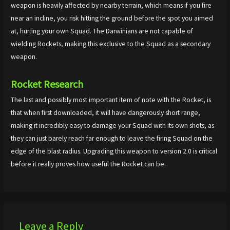
weapon is heavily affected by nearby terrain, which means if you fire
near an incline, you risk hitting the ground before the spot you aimed
at, hurting your own Squad. The Darwinians are not capable of
wielding Rockets, making this exclusive to the Squad as a secondary
weapon.
Rocket
Research
The last and possibly most important item of note with the Rocket, is
that when first downloaded, it will have dangerously short range,
making it incredibly easy to damage your Squad with its own shots, as
they can just barely reach far enough to leave the firing Squad on the
edge of the blast radius. Upgrading this weapon to version 2.0 is critical
before it really proves how useful the Rocket can be.
Leave a Reply