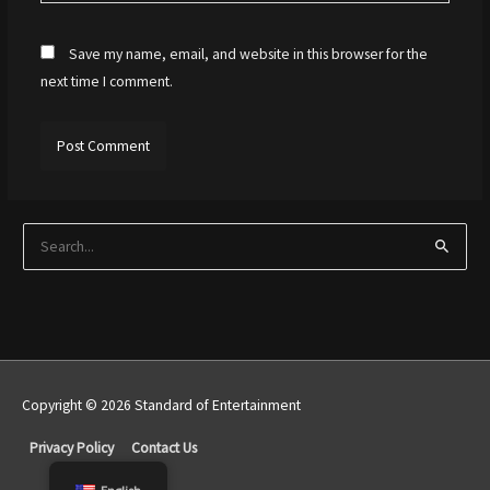
Save my name, email, and website in this browser for the
next time I comment.
S
e
a
r
c
h
Copyright © 2026 Standard of Entertainment
f
Top
o
Privacy Policy
Contact Us
r
to