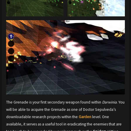
The Grenade is your first secondary weapon found within
Darwinia
. You
will be able to acquire the Grenade as one of Doctor Sepulveda’s
downloadable research projects within the
Garden
level. One
available, it serves as a useful tool in eradicating the enemies that are