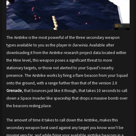
The Airstrike is the most powerful of the three secondary weapon
types available to you as the player in
Darwinia.
Available after
downloading it from the Airstrike research project data located within
the Mine level, this weapon poses a significant threat to more
stationary targets, or those not alerted to your Squad’s nearby
presence. The Airstrike works by firing a flare beacon from your Squad
onto the ground, with a range further than that of the version 2.0
Grenade
, that bounces just like it though, that takes 10 seconds to call
down a Space Invader like spaceship that drops a massive bomb over
the beacons resting place.
The amount of time it takes to call down the Airstrike, makes this
secondary weapon best used against any target you know won’t be
moving very far, and while firing your available airstrike beacons in a