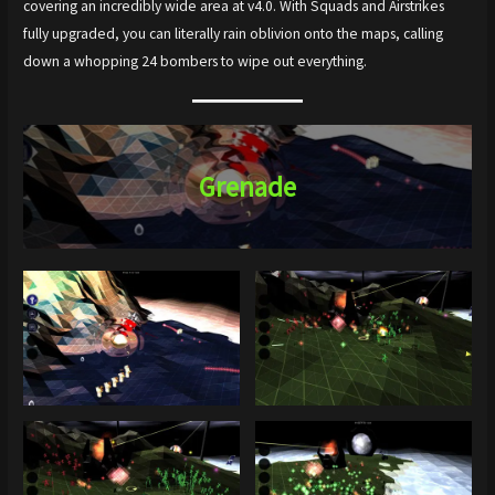
covering an incredibly wide area at v4.0. With Squads and Airstrikes
fully upgraded, you can literally rain oblivion onto the maps, calling
down a whopping 24 bombers to wipe out everything.
Grenade