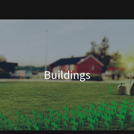
Buildings