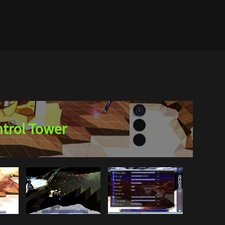
trol Tower