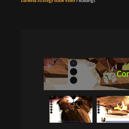
Darwinia Strategy Guide Index
»
Buildings
Con