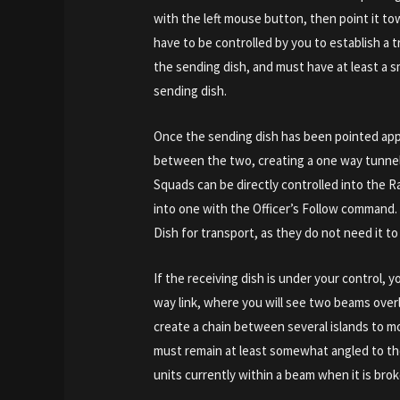
with the left mouse button, then point it t
have to be controlled by you to establish a tr
the sending dish, and must have at least a s
sending dish.
Once the sending dish has been pointed appro
between the two, creating a one way tunnel
Squads can be directly controlled into the R
into one with the Officer’s Follow command.
Dish for transport, as they do not need it to
If the receiving dish is under your control, 
way link, where you will see two beams overl
create a chain between several islands to 
must remain at least somewhat angled to the 
units currently within a beam when it is broke