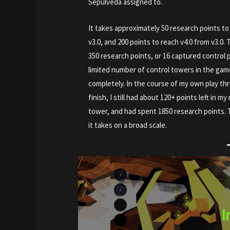
Sepulveda assigned to.
It takes approximately 50 research points to 
v3.0, and 200 points to reach v4.0 from v3.0. 
350 research points, or 16 captured control p
limited number of control towers in the gam
completely. In the course of my own play th
finish, I still had about 120+ points left in 
tower, and had spent 1850 research points. 
it takes on a broad scale.
I