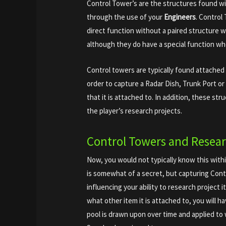
Control Tower’s are the structures found w
through the use of your
Engineers
. Control
direct function without a paired structure w
although they do have a special function wh
Control towers are typically found attached 
order to capture a Radar Dish, Trunk Port o
that it is attached to. In addition, these str
the player’s research projects.
Control Towers and Resea
Now, you would not typically know this with
is somewhat of a secret, but capturing Cont
influencing your ability to research project
what other item it is attached to, you will h
pool is drawn upon over time and applied to