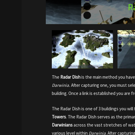
R
The
Radar Dish
is the main method you have
Darwinia.
After capturing one, you must selec
building. Once a link is established you are f
The Radar Dish is one of 3 buildings you wil
Towers
. The Radar Dish serves as the prim
Darwinians
across the vast stretches of wat
various level within
Darwinia
. After capturin