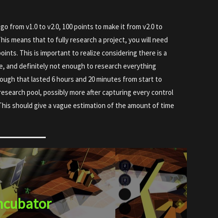
go from v1.0 to v2.0, 100 points to make it from v2.0 to
This means that to fully research a project, you will need
oints. This is important to realize considering there is a
e, and definitely not enough to research everything
rough that lasted 6 hours and 20 minutes from start to
my research pool, possibly more after capturing every control
This should give a vague estimation of the amount of time
ncubator