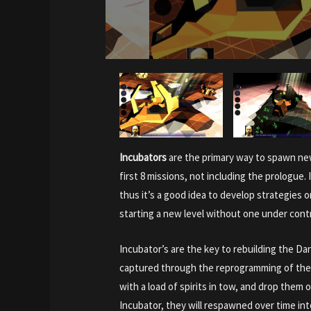
Incubators
are the primary way to spawn new
first 8 missions, not including the prologue.
thus it’s a good idea to develop strategies 
starting a new level without one under contr
Incubator’s are the key to rebuilding the D
captured through the reprogramming of the 
with a load of spirits in tow, and drop them o
Incubator, they will respawned over time in