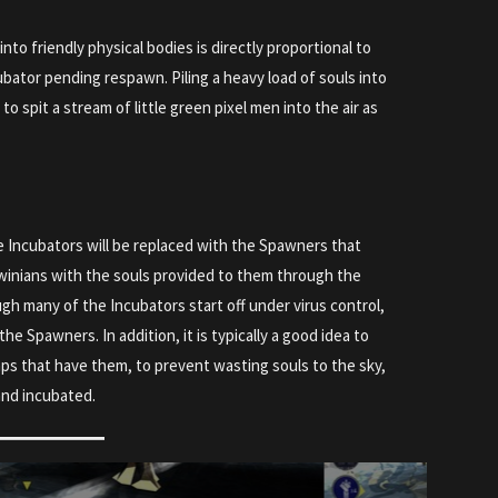
nto friendly physical bodies is directly proportional to
bator pending respawn. Piling a heavy load of souls into
it to spit a stream of little green pixel men into the air as
e Incubators will be replaced with the Spawners that
winians with the souls provided to them through the
ugh many of the Incubators start off under virus control,
he Spawners. In addition, it is typically a good idea to
ps that have them, to prevent wasting souls to the sky,
 and incubated.