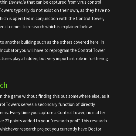
ithin
Darwinia
that can be captured from virus control
 Towers typically do not exist on their own, as they have no
hich is operated in conjunction with the Control Tower,
en it comes to research which is explained below.
to another building such as the others covered here. In
r Incubator you will have to reprogram the Control Tower
uctures play a hidden, but very important role in furthering
rch
in the game without finding this out somewhere else, as it
rol Towers serves a secondary function of directly
 items. Every time you capture a Control Tower, no matter
ave 22 points added to your “research pool”. This research
 whichever research project you currently have Doctor