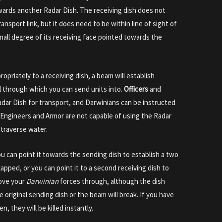
owards another Radar Dish. The receiving dish does not
ansport link, but it does need to be within line of sight of
mall degree of its receiving face pointed towards the
priately to a receiving dish, a beam will establish
 through which you can send units into.
Officers
and
adar Dish for transport, and Darwinians can be instructed
 Engineers and Armor are not capable of using the Radar
 traverse water.
you can point it towards the sending dish to establish a two
apped, or you can point it to a second receiving dish to
move your
Darwinian
forces through, although the dish
original sending dish or the beam will break. If you have
n, they will be killed instantly.