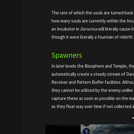
The rate of which the souls are turned back i
how many souls are currently within the Incu
an Incubator in
Darwinia
will literally cause 
though it were literally a fountain of rebirth.
Spawners
In later levels the Biosphere and Temple, th
automatically create a steady stream of Dar
Receiver and Pattern Buffer facilities. Altho
they cannot be utilized by the enemy unlike t
capture these as soon as possible on the ma
as they float way over time if not collected