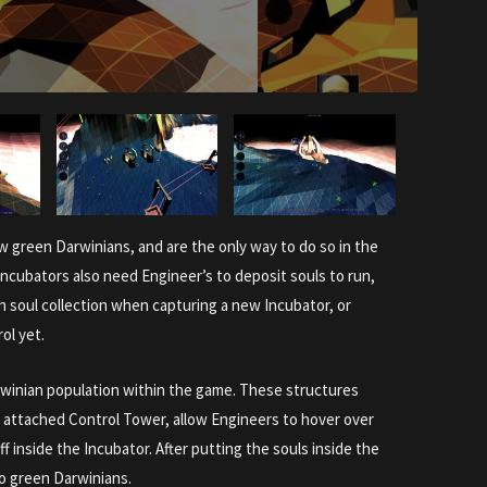
 green Darwinians, and are the only way to do so in the
 Incubators also need Engineer’s to deposit souls to run,
on soul collection when capturing a new Incubator, or
ol yet.
arwinian population within the game. These structures
attached Control Tower, allow Engineers to hover over
ff inside the Incubator. After putting the souls inside the
to green Darwinians.