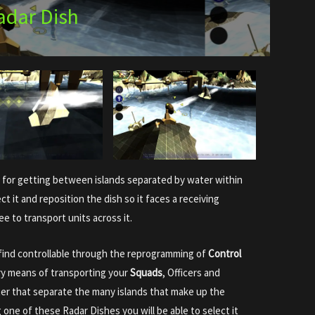
adar Dish
 for getting between islands separated by water within
t it and reposition the dish so it faces a receiving
ree to transport units across it.
l find controllable through the reprogramming of
Control
ary means of transporting your
Squads
, Officers and
er that separate the many islands that make up the
g one of these Radar Dishes you will be able to select it