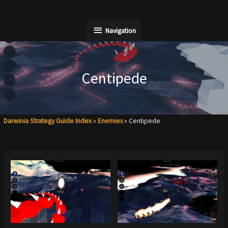
Skip
to
Navigation
Navigation
content
Centipede
Darwinia Strategy Guide Index
»
Enemies
»
Centipede