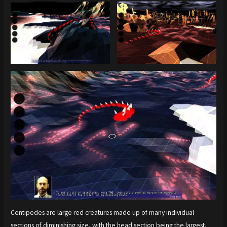
Centipedes are large red creatures made up of many individual
sections of diminishing size, with the head section being the largest.