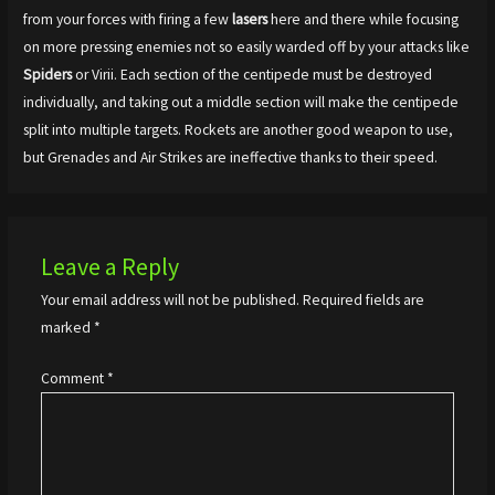
from your forces with firing a few
lasers
here and there while focusing
on more pressing enemies not so easily warded off by your attacks like
Spiders
or Virii. Each section of the centipede must be destroyed
individually, and taking out a middle section will make the centipede
split into multiple targets. Rockets are another good weapon to use,
but Grenades and Air Strikes are ineffective thanks to their speed.
Leave a Reply
Your email address will not be published.
Required fields are
marked
*
Comment
*