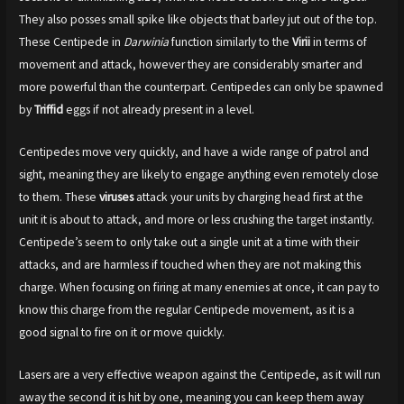
They also posses small spike like objects that barley jut out of the top.
These Centipede in
Darwinia
function similarly to the
Virii
in terms of
movement and attack, however they are considerably smarter and
more powerful than the counterpart. Centipedes can only be spawned
by
Triffid
eggs if not already present in a level.
Centipedes move very quickly, and have a wide range of patrol and
sight, meaning they are likely to engage anything even remotely close
to them. These
viruses
attack your units by charging head first at the
unit it is about to attack, and more or less crushing the target instantly.
Centipede’s seem to only take out a single unit at a time with their
attacks, and are harmless if touched when they are not making this
charge. When focusing on firing at many enemies at once, it can pay to
know this charge from the regular Centipede movement, as it is a
good signal to fire on it or move quickly.
Lasers are a very effective weapon against the Centipede, as it will run
away the second it is hit by one, meaning you can keep them away