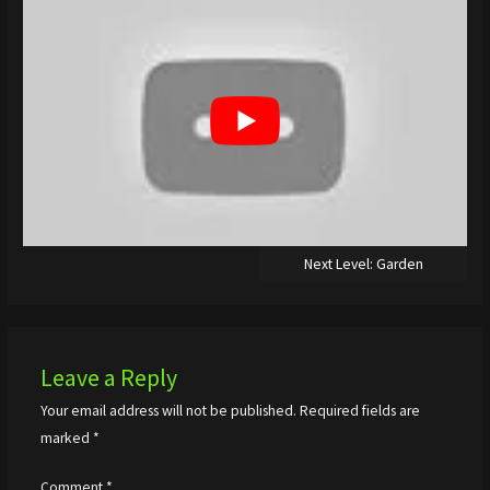
Next Level: Garden
Leave a Reply
Your email address will not be published.
Required fields are
marked
*
Comment
*