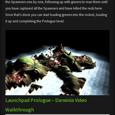
the Spawners one by one, following up with greens to man them until
you have captured all the Spawners and have killed the reds here.
Once that’s done you can start loading greens into the rocket, loading
it up and completing the Prologue level.
Launchpad Prologue – Darwinia Video
Walkthrough