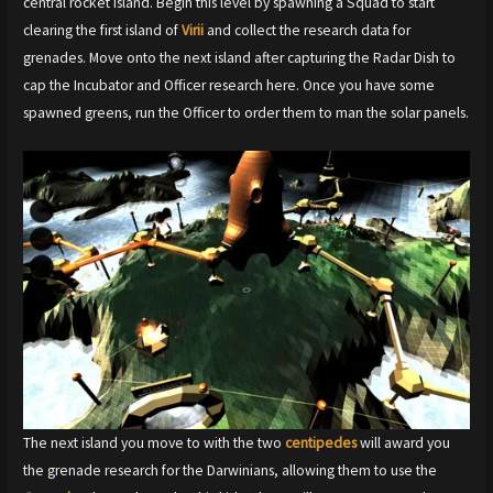
central rocket island. Begin this level by spawning a Squad to start
clearing the first island of
Virii
and collect the research data for
grenades. Move onto the next island after capturing the Radar Dish to
cap the Incubator and Officer research here. Once you have some
spawned greens, run the Officer to order them to man the solar panels.
The next island you move to with the two
centipedes
will award you
the grenade research for the Darwinians, allowing them to use the