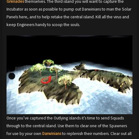
Grenades
themselves. The third island you will want to capture the
Incubator as soon as possible to pump out Darwinians to man the Solar
Panels here, and to help retake the central island. Kill all the virus and
keep Engineers handy to scoop the souls.
Once you’ve captured the Outlying islands it’s time to send Squads
through to the central island. Use them to clear one of the Spawners
for use by your own
Darwinians
to replenish their numbers. Clear out all