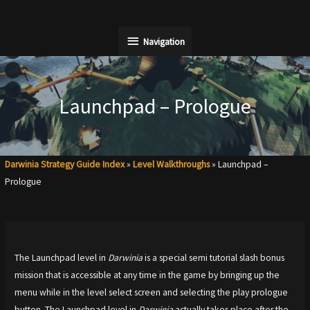
Skip
to
Navigation
Navigation
content
Launchpad – Prologue
Darwinia Strategy Guide Index
»
Level Walkthroughs
»
Launchpad –
Prologue
The Launchpad level in
Darwinia
is a special semi tutorial slash bonus
mission that is accessible at any time in the game by bringing up the
menu while in the level select screen and selecting the play prologue
button. The Launchpad level in
Darwinia
actually takes place after the