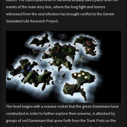
events of the main story line, where the long fight and horrors
witnessed from the viral infection has brought conflict to the Darwin
Simulated Life Research Project.
The level begins with a massive rocket that the green Darwinians have
constructed in order to further explore their universe, is attacked by
groups of red Darwinians that spew forth from the Trunk Ports on the