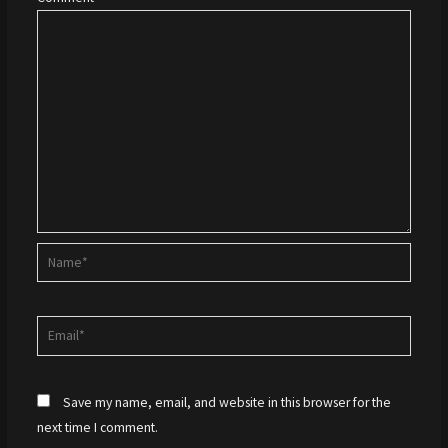
Name*
Email*
Save my name, email, and website in this browser for the
next time I comment.